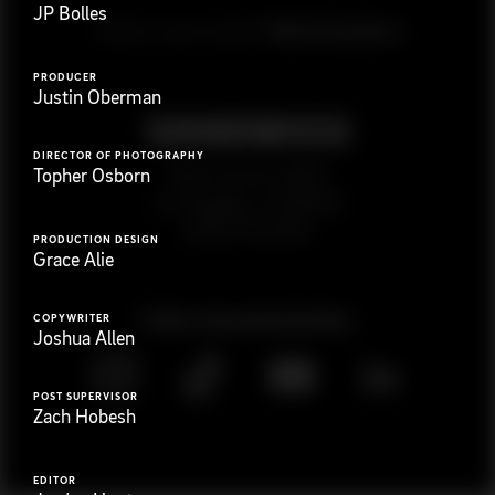
JP Bolles
G
e
t
i
n
t
o
u
c
h
Ready to get started?
PRODUCER
Justin Oberman
DIRECTOR OF PHOTOGRAPHY
923 E 3rd St. #305
Topher Osborn
Los Angeles, CA 90013
(323) 776-9351
PRODUCTION DESIGN
Grace Alie
Follow
@
s
a
n
d
w
i
c
h
v
i
d
e
o
COPYWRITER
Joshua Allen
POST SUPERVISOR
Zach Hobesh
EDITOR