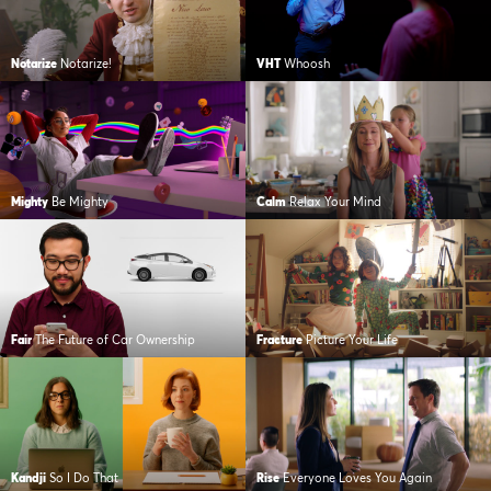
Notarize
Notarize!
VHT
Whoosh
Mighty
Be Mighty
Calm
Relax Your Mind
Fair
The Future of Car Ownership
Fracture
Picture Your Life
Kandji
So I Do That
Rise
Everyone Loves You Again