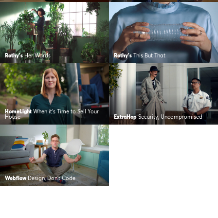
Rothy's
Her Words
Rothy's
This But That
HomeLight
When it’s Time to Sell Your
House
ExtraHop
Security, Uncompromised
Webflow
Design, Don’t Code