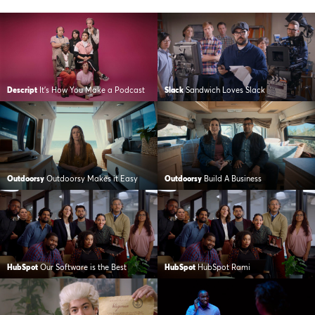
Descript
It’s How You Make a Podcast
Slack
Sandwich Loves Slack
Outdoorsy
Outdoorsy Makes it Easy
Outdoorsy
Build A Business
HubSpot
Our Software is the Best
HubSpot
HubSpot Rami