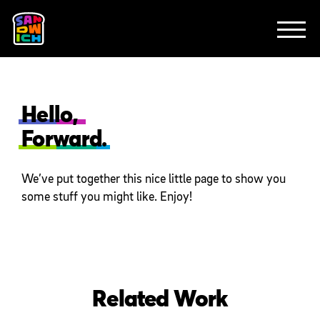
CLIENTS
FEATURED WORK
TV SPOTS
EXPLAINERS
ABOUT
CONTACT
Hello,
Forward.
We’ve put together this nice little page to show you
some stuff you might like. Enjoy!
Related Work