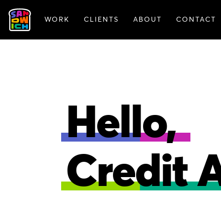
WORK
CLIENTS
ABOUT
CONTACT
FEATURED WORK
Hello,
Credit 