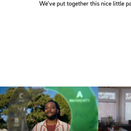
We’ve put together this nice little 