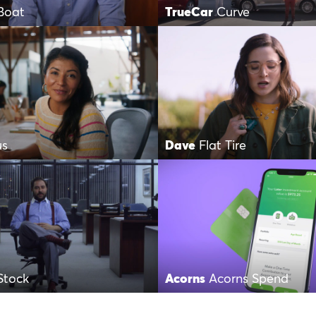
Boat
TrueCar
Curve
us
Dave
Flat Tire
Stock
Acorns
Acorns Spend