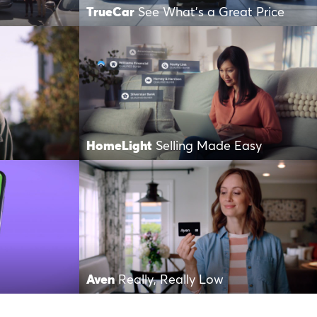
TrueCar
See What’s a Great Price
HomeLight
Selling Made Easy
Aven
Really, Really Low