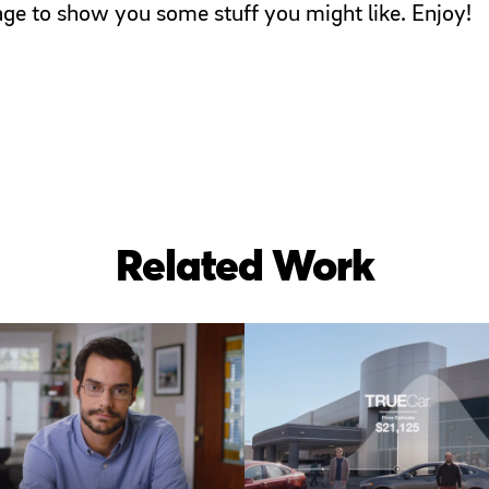
page to show you some stuff you might like. Enjoy!
Related Work