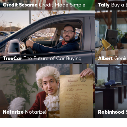
Credit Sesame
Credit Made Simple
Tally
Buy a 
TrueCar
The Future of Car Buying
Albert
Geni
Notarize
Notarize!
Robinhood