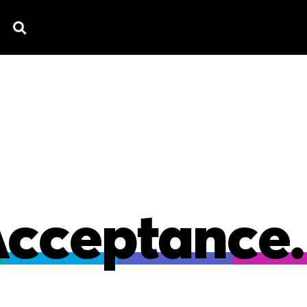
TV SPOTS
EXPLAINERS
TESTIMONIAL
B
Acceptance.