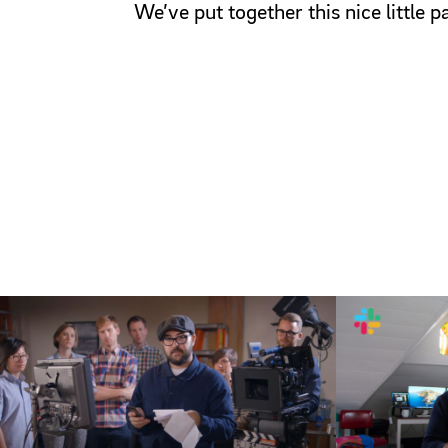
We’ve put together this nice little 