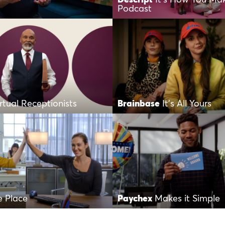
Podcast
irtual Receptionists
Brainbase
It’s All Yours
 Place
Paychex
Makes it Simple