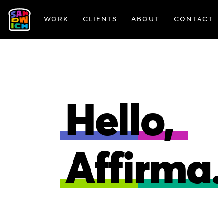
WORK
CLIENTS
ABOUT
CONTACT
FEATURED WORK
Hello,
Affirma