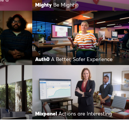
Mighty
Be Mighty
Auth0
A Better, Safer Experience
Mixpanel
Actions are Interesting