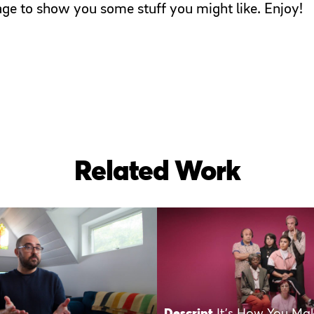
page to show you some stuff you might like. Enjoy!
Related Work
Descript
It’s How You Ma