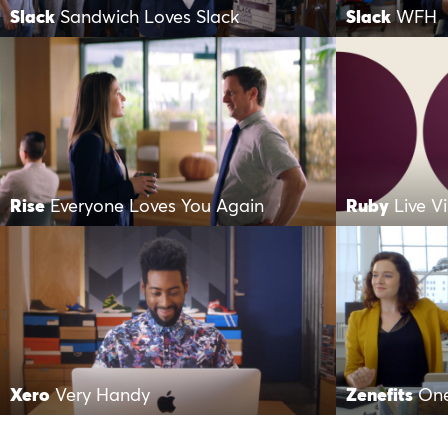
Slack
Sandwich Loves Slack
Slack
WFH
Rise
Everyone Loves You Again
Ruby
Live V
Xero
Very Handy
Zenefits
One