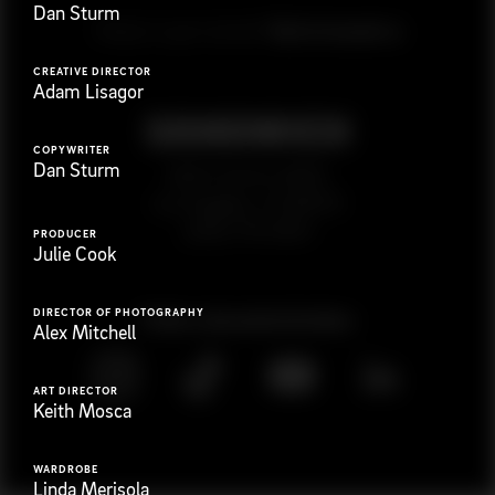
Dan Sturm
G
e
t
i
n
t
o
u
c
h
Ready to get started?
CREATIVE DIRECTOR
Adam Lisagor
COPYWRITER
Dan Sturm
923 E 3rd St. #305
Los Angeles, CA 90013
(323) 776-9351
PRODUCER
Julie Cook
DIRECTOR OF PHOTOGRAPHY
Follow
@
s
a
n
d
w
i
c
h
v
i
d
e
o
Alex Mitchell
ART DIRECTOR
Keith Mosca
WARDROBE
Linda Merisola