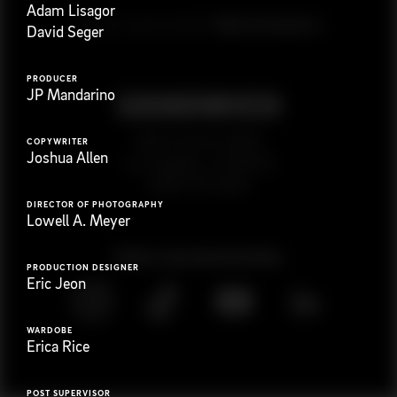
Adam Lisagor
G
e
t
i
n
t
o
u
c
h
Ready to get started?
David Seger
PRODUCER
JP Mandarino
923 E 3rd St. #305
COPYWRITER
Joshua Allen
Los Angeles, CA 90013
(323) 776-9351
DIRECTOR OF PHOTOGRAPHY
Lowell A. Meyer
Follow
@
s
a
n
d
w
i
c
h
v
i
d
e
o
PRODUCTION DESIGNER
Eric Jeon
WARDOBE
Erica Rice
POST SUPERVISOR