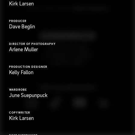
Kirk Larsen
G
e
t
i
n
t
o
u
c
h
Ready to get started?
PRODUCER
Dave Beglin
DIRECTOR OF PHOTOGRAPHY
923 E 3rd St. #305
Arlene Muller
Los Angeles, CA 90013
(323) 776-9351
PRODUCTION DESIGNER
Kelly Fallon
Follow
@
s
a
n
d
w
i
c
h
v
i
d
e
o
WARDROBE
June Suepunpuck
COPYWRITER
Kirk Larsen