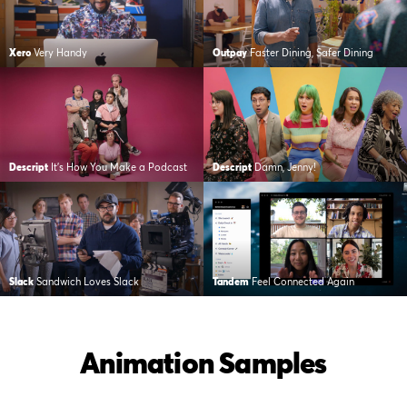
Xero
Very Handy
Outpay
Faster Dining, Safer Dining
Descript
It’s How You Make a Podcast
Descript
Damn, Jenny!
Slack
Sandwich Loves Slack
Tandem
Feel Connected Again
Animation Samples