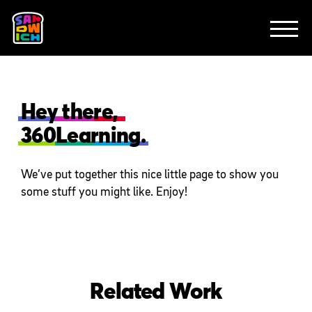
CLIENTS
FEATURED WORK
TV SPOTS
EXPLAINERS
ABOUT
CONTACT
Hey there,
360Learning.
We’ve put together this nice little page to show you
some stuff you might like. Enjoy!
Related Work