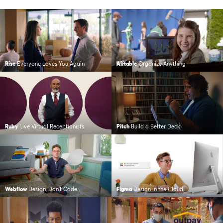
Rise
Everyone Loves You Again
Airtable
Organize Anything
Ruby
Live Virtual Receptionists
Pitch
Build a Better Deck
Webflow
Design, Don’t Code
Figma
Design in the Cloud