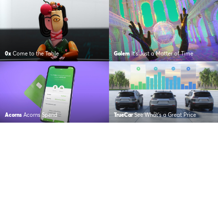
0x
Come to the Table
Golem
It’s Just a Matter of Time
Acorns
Acorns Spend
TrueCar
See What’s a Great Price