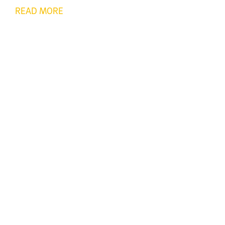
READ MORE