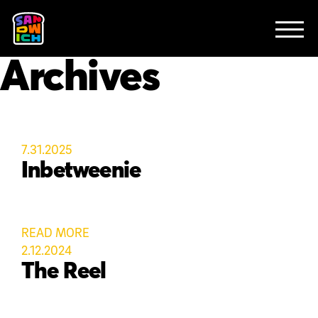
CLIENTS
FEATURED WORK
TV SPOTS
EXPLAINERS
ABOUT
Archives
CONTACT
7.31.2025
Inbetweenie
READ MORE
2.12.2024
The Reel