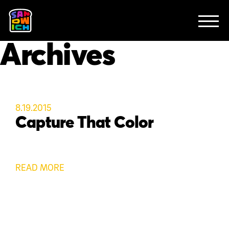
CLIENTS
FEATURED WORK
TV SPOTS
EXPLAINERS
ABOUT
Archives
CONTACT
8.19.2015
Capture That Color
READ MORE