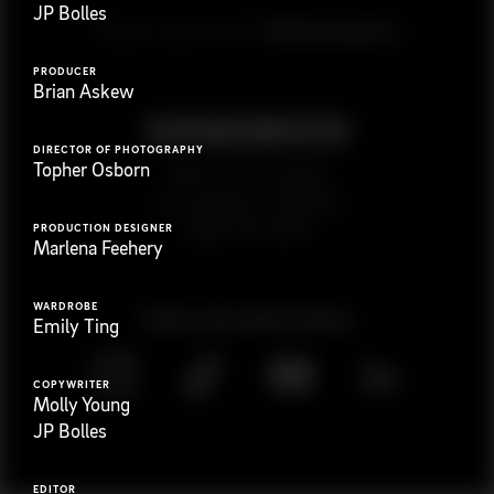
JP Bolles
G
e
t
i
n
t
o
u
c
h
Ready to get started?
PRODUCER
Brian Askew
DIRECTOR OF PHOTOGRAPHY
Topher Osborn
923 E 3rd St. #305
Los Angeles, CA 90013
(323) 776-9351
PRODUCTION DESIGNER
Marlena Feehery
WARDROBE
Follow
@
s
a
n
d
w
i
c
h
v
i
d
e
o
Emily Ting
COPYWRITER
Molly Young
JP Bolles
EDITOR