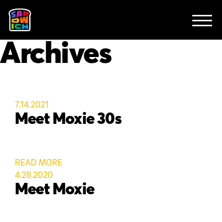
CLIENTS
FEATURED WORK
TV SPOTS
EXPLAINERS
ABOUT
Archives
CONTACT
7.14.2021
Meet Moxie 30s
READ MORE
4.28.2020
Meet Moxie