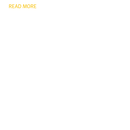
READ MORE