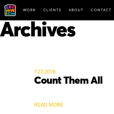
WORK
CLIENTS
ABOUT
CONTACT
FEATURED WORK
Archives
7.27.2016
Count Them All
READ MORE