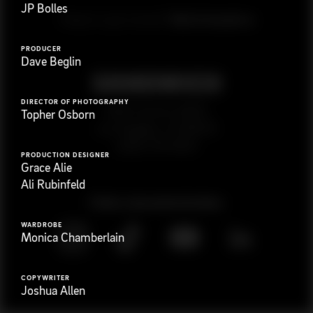
JP Bolles
G
e
t
i
n
t
o
u
c
h
Ready to get started?
PRODUCER
Dave Beglin
DIRECTOR OF PHOTOGRAPHY
923 E 3rd St. #305
Topher Osborn
Los Angeles, CA 90013
(323) 776-9351
PRODUCTION DESIGNER
Grace Alie
Ali Rubinfeld
Follow
@
s
a
n
d
w
i
c
h
v
i
d
e
o
WARDROBE
Monica Chamberlain
COPYWRITER
Joshua Allen