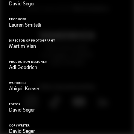
David Seger
G
e
t
i
n
t
o
u
c
h
Ready to get started?
PRODUCER
Lauren Smitelli
DIRECTOR OF PHOTOGRAPHY
Martim Vian
923 E 3rd St. #305
Los Angeles, CA 90013
(323) 776-9351
PRODUCTION DESIGNER
Adi Goodrich
WARDROBE
Follow
@
s
a
n
d
w
i
c
h
v
i
d
e
o
Abigail Keever
EDITOR
David Seger
COPYWRITER
David Seger