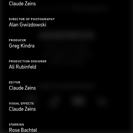
Claude Zeins
G
e
t
i
n
t
o
u
c
h
Ready to get started?
DIRECTOR OF PHOTOGRAPHY
Alan Gwizdowski
PRODUCER
Greg Kindra
923 E 3rd St. #305
Los Angeles, CA 90013
(323) 776-9351
PRODUCTION DESIGNER
Ali Rubinfeld
EDITOR
Follow
@
s
a
n
d
w
i
c
h
v
i
d
e
o
Claude Zeins
VISUAL EFFECTS
Claude Zeins
STARRING
Rose Bachtel