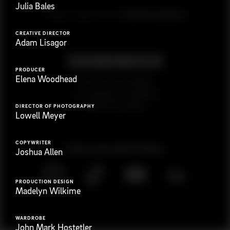
Julia Bales
G
e
t
i
n
t
o
u
c
h
Ready to get started?
CREATIVE DIRECTOR
Adam Lisagor
PRODUCER
Elena Woodhead
923 E 3rd St. #305
Los Angeles, CA 90013
(323) 776-9351
DIRECTOR OF PHOTOGRAPHY
Lowell Meyer
COPYWRITER
Follow
@
s
a
n
d
w
i
c
h
v
i
d
e
o
Joshua Allen
PRODUCTION DESIGN
Madelyn Wilkime
WARDROBE
John Mark Hostetler