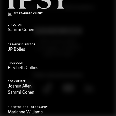
G
e
t
i
n
t
o
u
c
h
Ready to get started?
SEE
FEATURED CLIENT
DIRECTOR
Sammi Cohen
923 E 3rd St. #305
CREATIVE DIRECTOR
Los Angeles, CA 90013
JP Bolles
(323) 776-9351
PRODUCER
Elizabeth Collins
Follow
@
s
a
n
d
w
i
c
h
v
i
d
e
o
COPYWRITER
Joshua Allen
Sammi Cohen
DIRECTOR OF PHOTOGRAPHY
Marianne Williams