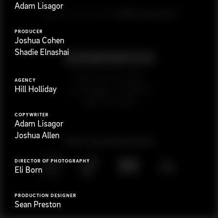
Adam Lisagor
G
e
t
i
n
t
o
u
c
h
Ready to get started?
PRODUCER
Joshua Cohen
Shadie Elnashai
923 E 3rd St. #305
AGENCY
Hill Holliday
Los Angeles, CA 90013
(323) 776-9351
COPYWRITER
Adam Lisagor
Joshua Allen
Follow
@
s
a
n
d
w
i
c
h
v
i
d
e
o
DIRECTOR OF PHOTOGRAPHY
Eli Born
PRODUCTION DESIGNER
Sean Preston