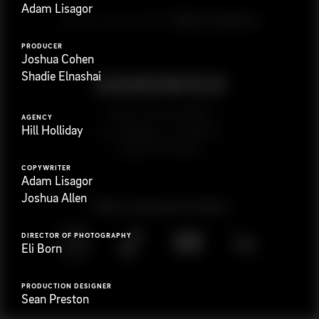
Adam Lisagor
G
e
t
i
n
t
o
u
c
h
Ready to get started?
PRODUCER
Joshua Cohen
Shadie Elnashai
923 E 3rd St. #305
AGENCY
Hill Holliday
Los Angeles, CA 90013
(323) 776-9351
COPYWRITER
Adam Lisagor
Joshua Allen
Follow
@
s
a
n
d
w
i
c
h
v
i
d
e
o
DIRECTOR OF PHOTOGRAPHY
Eli Born
PRODUCTION DESIGNER
Sean Preston