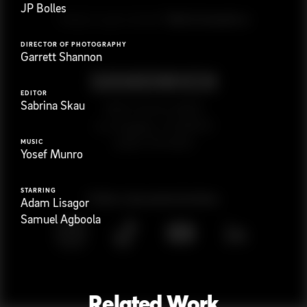
JP Bolles
G
e
t
i
n
t
o
u
c
h
Ready to get started?
DIRECTOR OF PHOTOGRAPHY
Garrett Shannon
EDITOR
Sabrina Skau
923 E 3rd St. #305
Los Angeles, CA 90013
(323) 776-9351
MUSIC
Yosef Munro
STARRING
Follow
@
s
a
n
d
w
i
c
h
v
i
d
e
o
Adam Lisagor
Samuel Agboola
Related Work