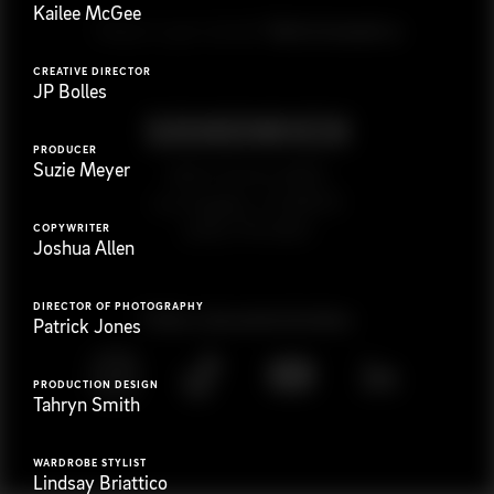
Kailee McGee
G
e
t
i
n
t
o
u
c
h
Ready to get started?
CREATIVE DIRECTOR
JP Bolles
PRODUCER
Suzie Meyer
923 E 3rd St. #305
Los Angeles, CA 90013
(323) 776-9351
COPYWRITER
Joshua Allen
DIRECTOR OF PHOTOGRAPHY
Follow
@
s
a
n
d
w
i
c
h
v
i
d
e
o
Patrick Jones
PRODUCTION DESIGN
Tahryn Smith
WARDROBE STYLIST
Lindsay Briattico