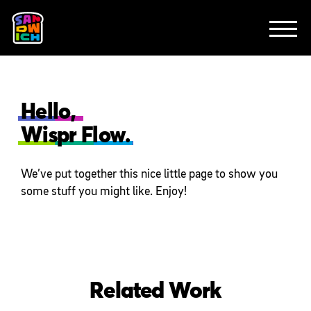
CLIENTS
FEATURED WORK
TV SPOTS
EXPLAINERS
ABOUT
CONTACT
Hello,
Wispr Flow.
We’ve put together this nice little page to show you
some stuff you might like. Enjoy!
Related Work