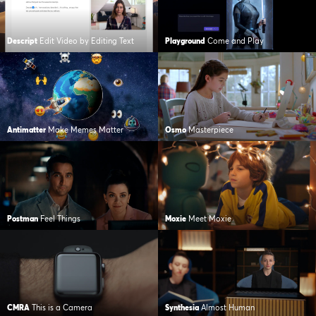
Descript
Edit Video by Editing Text
Playground
Come and Play
Antimatter
Make Memes Matter
Osmo
Masterpiece
Postman
Feel Things
Moxie
Meet Moxie
CMRA
This is a Camera
Synthesia
Almost Human