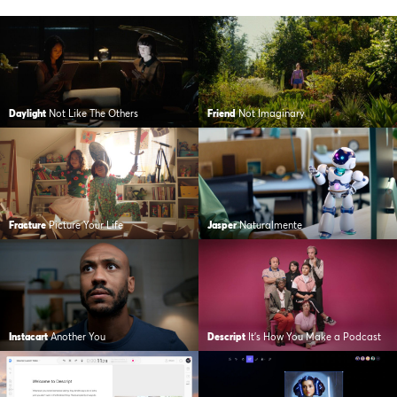
Daylight
Not Like The Others
Friend
Not Imaginary
Fracture
Picture Your Life
Jasper
Naturalmente
Instacart
Another You
Descript
It’s How You Make a Podcast