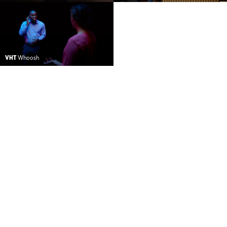
VHT
Whoosh