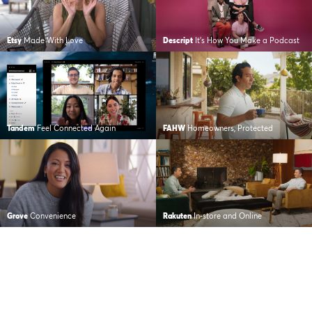
Etsy
Made With Love
Descript
It’s How You Make a Podcast
Tandem
Feel Connected Again
FAHW
Homeowners, Protected
Grove
Convenience
Rakuten
In-store and Online