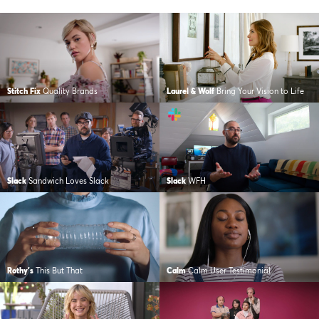
Stitch Fix
Quality Brands
Laurel & Wolf
Bring Your Vision to Life
Slack
Sandwich Loves Slack
Slack
WFH
Rothy's
This But That
Calm
Calm User Testimonial