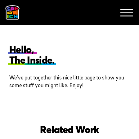
CLIENTS
FEATURED WORK
TV SPOTS
EXPLAINERS
ABOUT
CONTACT
Hello,
The Inside.
We’ve put together this nice little page to show you
some stuff you might like. Enjoy!
Related Work