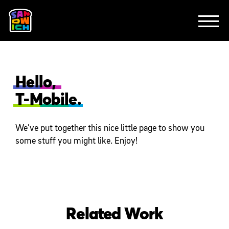
CLIENTS
FEATURED WORK
TV SPOTS
EXPLAINERS
ABOUT
CONTACT
Hello,
T-Mobile.
We’ve put together this nice little page to show you
some stuff you might like. Enjoy!
Related Work