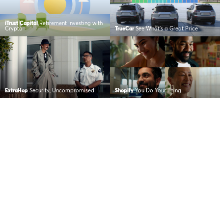
iTrust Capital
Retirement Investing with
Crypto
TrueCar
See What’s a Great Price
ExtraHop
Security, Uncompromised
Shopify
You Do Your Thing