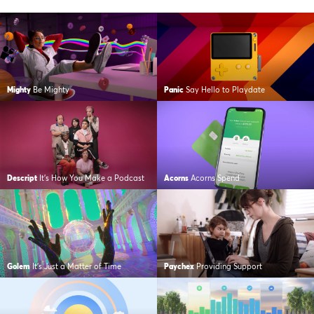
Mighty
Be Mighty
Panic
Say Hello to Playdate
Descript
It’s How You Make a Podcast
Acorns
Acorns Spend
Golem
It’s Just a Matter of Time
Paychex
Providing Support