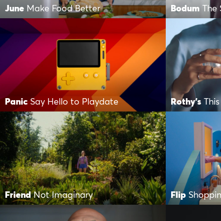
June
Make Food Better
Bodum
The 
Panic
Say Hello to Playdate
Rothy's
This
Friend
Not Imaginary
Flip
Shoppin