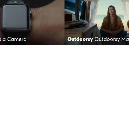
is a Camera
Outdoorsy
Outdoorsy Mak