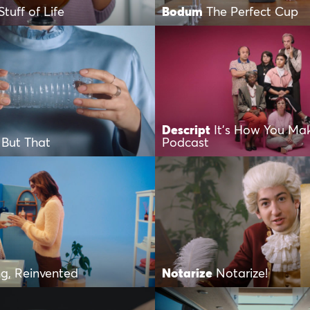
Stuff of Life
Bodum
The Perfect Cup
Descript
It’s How You Ma
 But That
Podcast
g, Reinvented
Notarize
Notarize!