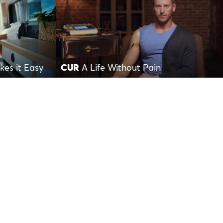
es it Easy
CUR
A Life Without Pain