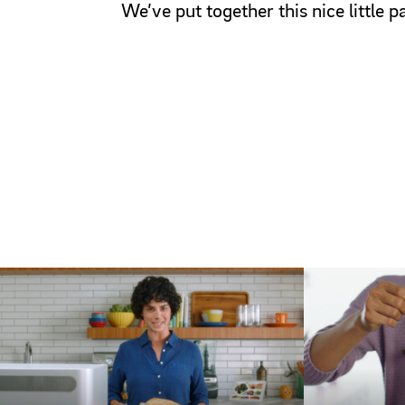
We’ve put together this nice little 