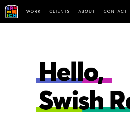
WORK
CLIENTS
ABOUT
CONTACT
FEATURED WORK
Hello,
Swish R