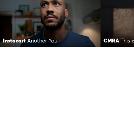
Instacart
Another You
CMRA
This 