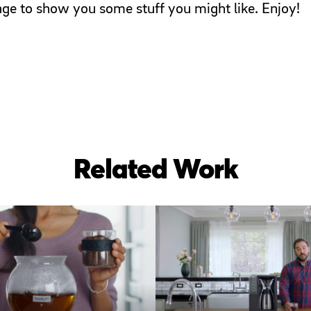
page to show you some stuff you might like. Enjoy!
Related Work