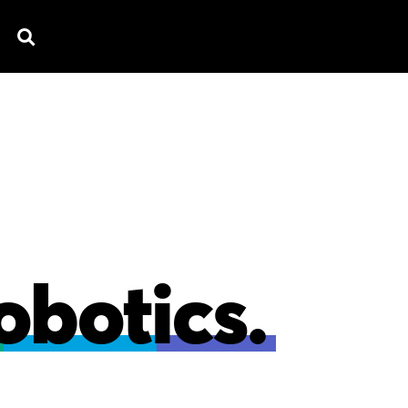
TV SPOTS
EXPLAINERS
TESTIMONIAL
B
obotics.