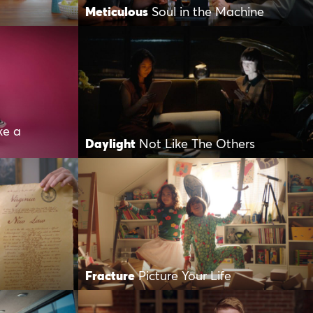
Meticulous
Soul in the Machine
ke a
Daylight
Not Like The Others
Fracture
Picture Your Life