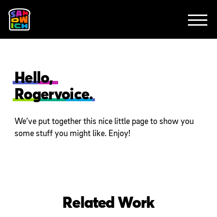
CLIENTS
FEATURED WORK
TV SPOTS
EXPLAINERS
ABOUT
CONTACT
Hello,
Rogervoice.
We’ve put together this nice little page to show you
some stuff you might like. Enjoy!
Related Work