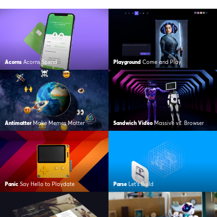
Acorns
Acorns Spend
Playground
Come and Play
Antimatter
Make Memes Matter
Sandwich Video
Massive vs. Browser
Panic
Say Hello to Playdate
Parse
Let’s Build