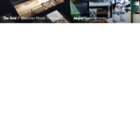
The Grid
If Websites Made Themselves
Jasper
Naturalmente