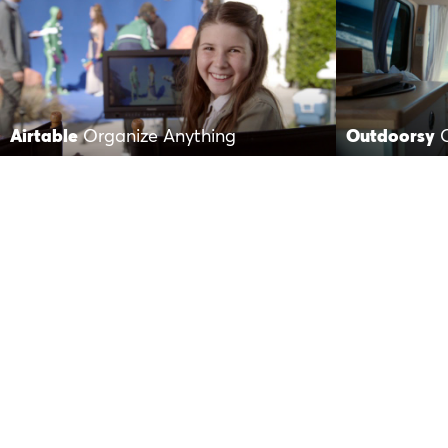
Airtable
Organize Anything
Outdoorsy