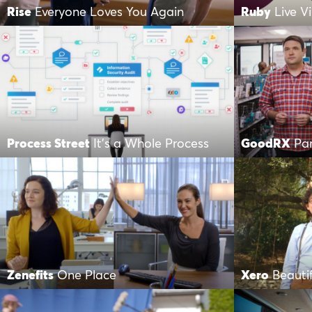
Rise
Everyone Loves You Again
Ruby
Live V
Process Street
It’s a Whole Process
GoodRX
Par
Zenefits
One Place
Xero
Beauti