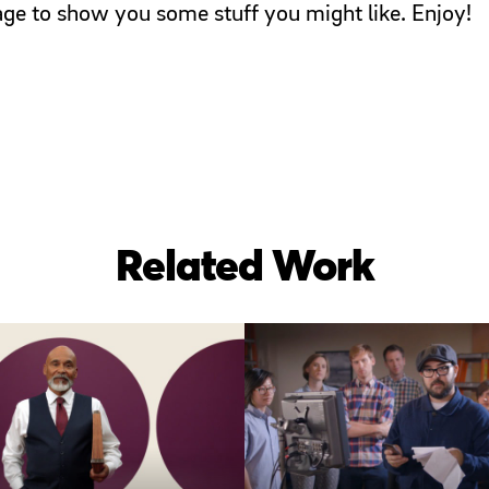
page to show you some stuff you might like. Enjoy!
Related Work