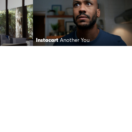
Instacart
Another You