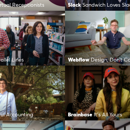
irtual Receptionists
Slack
Sandwich Loves Sla
allel Lines
Webflow
Design, Don’t C
ful Accounting
Brainbase
It’s All Yours