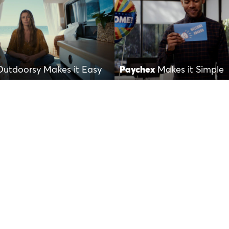
Outdoorsy Makes it Easy
Paychex
Makes it Simple