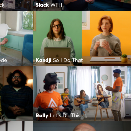
ck
Slack
WFH
ode
Kandji
So I Do That
Rally
Let’s Do This