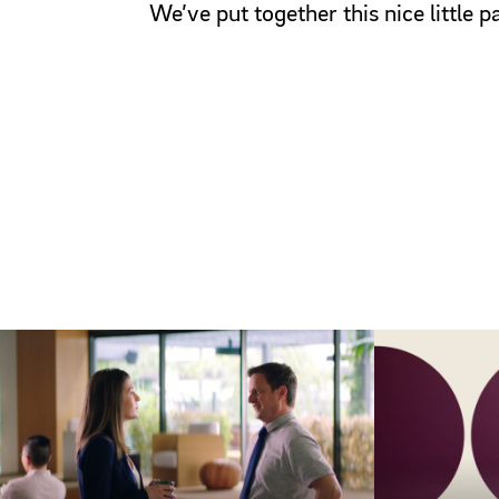
We’ve put together this nice little 