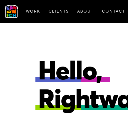
WORK
CLIENTS
ABOUT
CONTACT
FEATURED WORK
Hello,
Rightwa