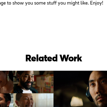
page to show you some stuff you might like. Enjoy!
Related Work