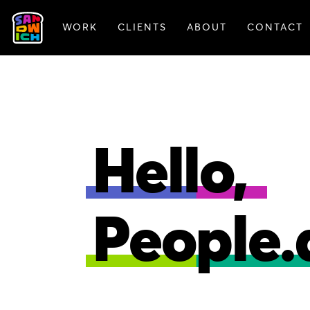
WORK
CLIENTS
ABOUT
CONTACT
FEATURED WORK
Hello,
People.a