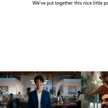
We’ve put together this nice little 