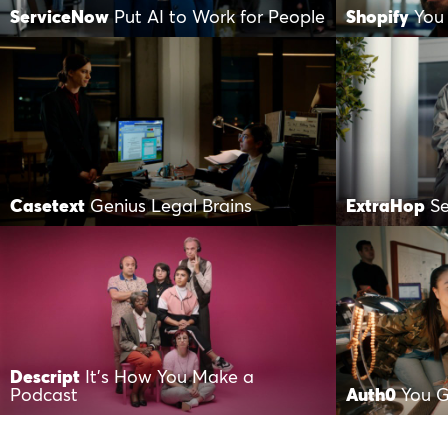
ServiceNow
Put AI to Work for People
Shopify
You
Casetext
Genius Legal Brains
ExtraHop
S
Descript
It’s How You Make a
Podcast
Auth0
You G