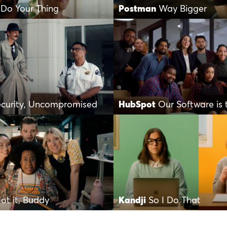
 Do Your Thing
Postman
Way Bigger
ecurity, Uncompromised
HubSpot
Our Software is 
ot it, Buddy
Kandji
So I Do That