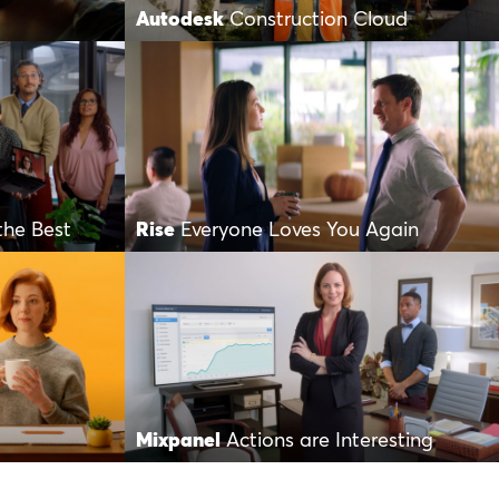
Autodesk
Construction Cloud
the Best
Rise
Everyone Loves You Again
Mixpanel
Actions are Interesting