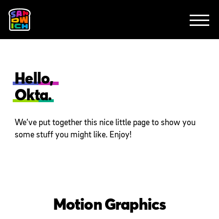
CLIENTS
FEATURED WORK
TV SPOTS
EXPLAINERS
ABOUT
CONTACT
Hello,
Okta.
We’ve put together this nice little page to show you
some stuff you might like. Enjoy!
Motion Graphics