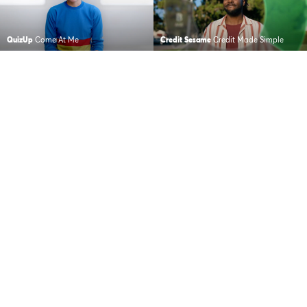
QuizUp
Come At Me
Credit Sesame
Credit Made Simple