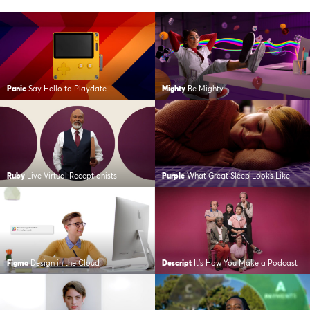
Panic
Say Hello to Playdate
Mighty
Be Mighty
Ruby
Live Virtual Receptionists
Purple
What Great Sleep Looks Like
Figma
Design in the Cloud
Descript
It’s How You Make a Podcast