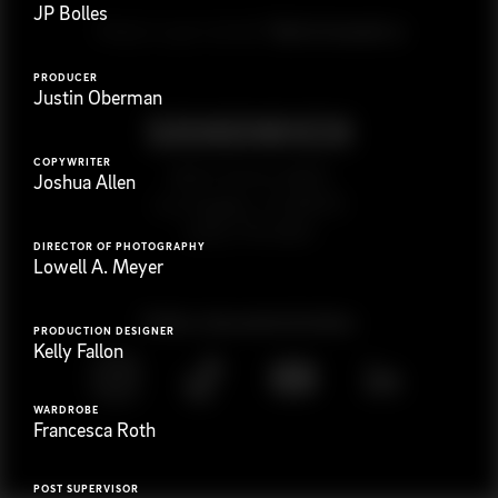
JP Bolles
G
e
t
i
n
t
o
u
c
h
Ready to get started?
PRODUCER
Justin Oberman
COPYWRITER
923 E 3rd St. #305
Joshua Allen
Los Angeles, CA 90013
(323) 776-9351
DIRECTOR OF PHOTOGRAPHY
Lowell A. Meyer
Follow
@
s
a
n
d
w
i
c
h
v
i
d
e
o
PRODUCTION DESIGNER
Kelly Fallon
WARDROBE
Francesca Roth
POST SUPERVISOR