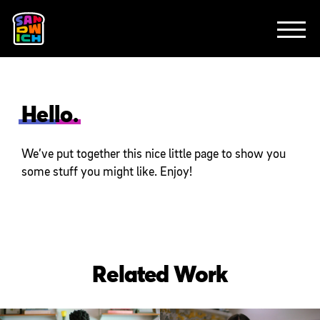
CLIENTS
FEATURED WORK
TV SPOTS
EXPLAINERS
ABOUT
CONTACT
Hello.
We’ve put together this nice little page to show you
some stuff you might like. Enjoy!
Related Work