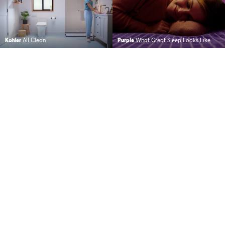
Kohler
All Clean
Purple
What Great Sleep Looks Like