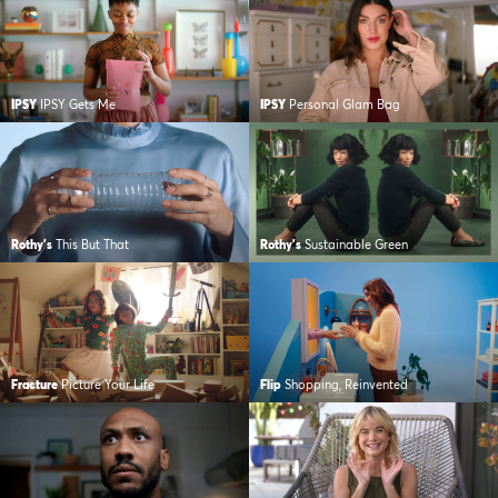
IPSY
IPSY Gets Me
IPSY
Personal Glam Bag
Rothy's
This But That
Rothy's
Sustainable Green
Fracture
Picture Your Life
Flip
Shopping, Reinvented