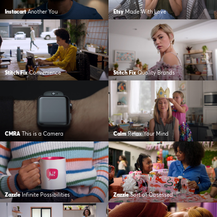
Instacart
Another You
Etsy
Made With Love
Stitch Fix
Convenience
Stitch Fix
Quality Brands
CMRA
This is a Camera
Calm
Relax Your Mind
Zazzle
Infinite Possibilities
Zazzle
Sort of Obsessed