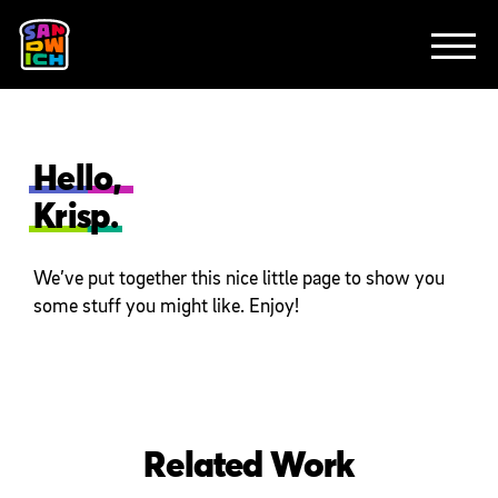
CLIENTS
FEATURED WORK
TV SPOTS
EXPLAINERS
ABOUT
CONTACT
Hello,
Krisp.
We’ve put together this nice little page to show you
some stuff you might like. Enjoy!
Related Work