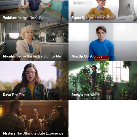
Webflow
Design, Don’t Code
Figma
Design in the Cloud
Morphic
Leave the Techie Stuff to Me
QuizUp
QuizUp 30s
Dave
Flat Tire
Rothy's
Her Words
Mystery
The Ultimate Date Experience