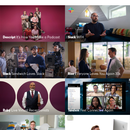
Descript
It’s How You Make a Podcast
Slack
WFH
Slack
Sandwich Loves Slack
Rise
Everyone Loves You Again 30s
Ruby
Live Virtual Receptionists
Tandem
Feel Connected Again