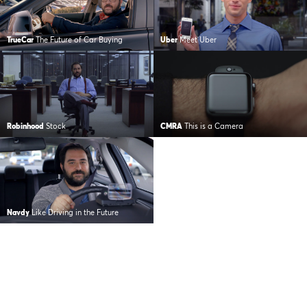
TrueCar
The Future of Car Buying
Uber
Meet Uber
Robinhood
Stock
CMRA
This is a Camera
Navdy
Like Driving in the Future