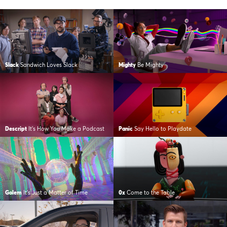
Slack
Sandwich Loves Slack
Mighty
Be Mighty
Descript
It’s How You Make a Podcast
Panic
Say Hello to Playdate
Golem
It’s Just a Matter of Time
0x
Come to the Table