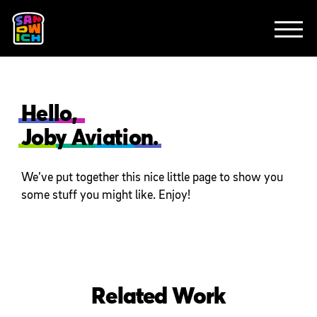
CLIENTS
FEATURED WORK
TV SPOTS
EXPLAINERS
ABOUT
CONTACT
Hello,
Joby Aviation.
We’ve put together this nice little page to show you
some stuff you might like. Enjoy!
Related Work