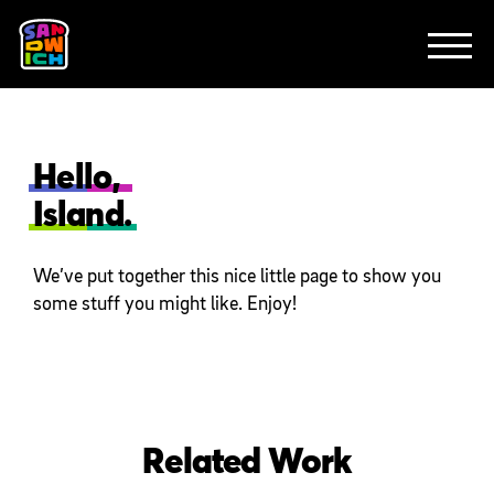
CLIENTS
FEATURED WORK
TV SPOTS
EXPLAINERS
ABOUT
CONTACT
Hello,
Island.
We’ve put together this nice little page to show you
some stuff you might like. Enjoy!
Related Work