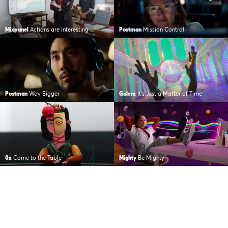
Mixpanel
Actions are Interesting
Postman
Mission Control
Postman
Way Bigger
Golem
It’s Just a Matter of Time
0x
Come to the Table
Mighty
Be Mighty