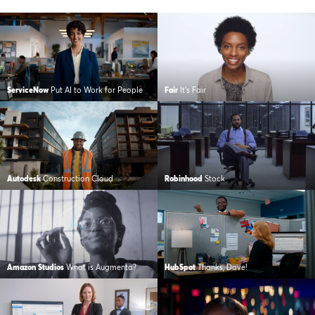
ServiceNow
Put AI to Work for People
Fair
It’s Fair
Autodesk
Construction Cloud
Robinhood
Stock
Amazon Studios
What is Augmenta?
HubSpot
Thanks, Dave!