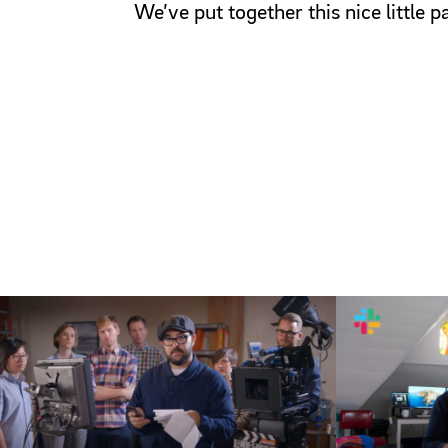
We’ve put together this nice little 