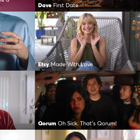
Dave
First Date
Etsy
Made With Love
Qorum
Oh Sick. That’s Qorum!