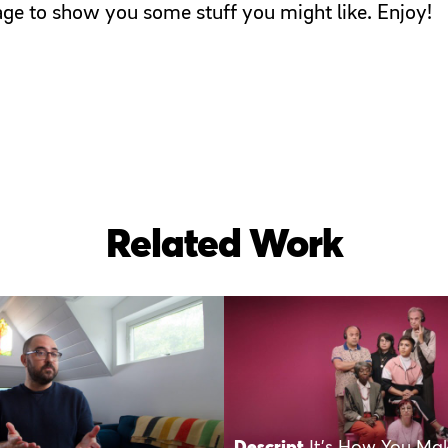
page to show you some stuff you might like. Enjoy!
Related Work
Descript
It’s How You Ma