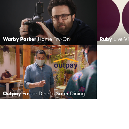
Warby Parker
Home Try-On
Ruby
Live V
Outpay
Faster Dining, Safer Dining