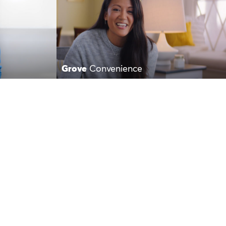
Grove
Convenience