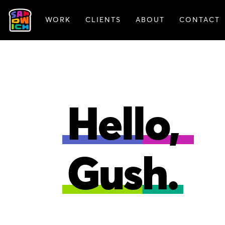
WORK
CLIENTS
ABOUT
CONTACT
FEATURED WORK
Hello,
Gush.