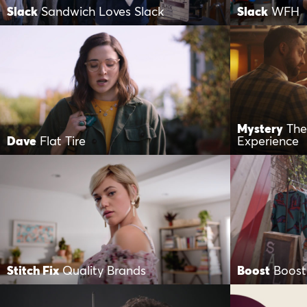
Slack
Sandwich Loves Slack
Slack
WFH
Mystery
The
Dave
Flat Tire
Experience
Stitch Fix
Quality Brands
Boost
Boost 