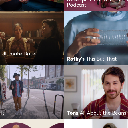
Podcast
 Ultimate Date
Rothy's
This But That
It
Tonx
All About the Beans