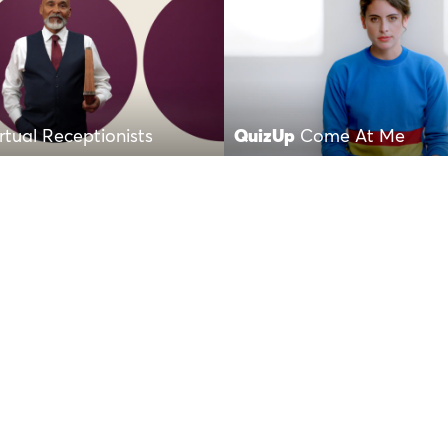
irtual Receptionists
QuizUp
Come At Me