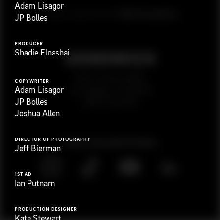
Adam Lisagor
G
e
t
i
n
t
o
u
c
h
Ready to get started?
JP Bolles
PRODUCER
Shadie Elnashai
923 E 3rd St. #305
COPYWRITER
Adam Lisagor
Los Angeles, CA 90013
JP Bolles
(323) 776-9351
Joshua Allen
DIRECTOR OF PHOTOGRAPHY
Follow
@
s
a
n
d
w
i
c
h
v
i
d
e
o
Jeff Bierman
1ST AD
Ian Putnam
PRODUCTION DESIGNER
Kate Stewart