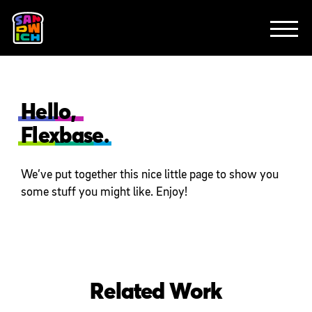
CLIENTS
FEATURED WORK
TV SPOTS
EXPLAINERS
ABOUT
CONTACT
Hello,
Flexbase.
We’ve put together this nice little page to show you
some stuff you might like. Enjoy!
Related Work