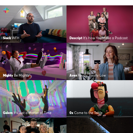
Slack
WFH
Descript
It’s How You Make a Podcast
Mighty
Be Mighty
Aven
Really, Really Low
Golem
It’s Just a Matter of Time
0x
Come to the Table