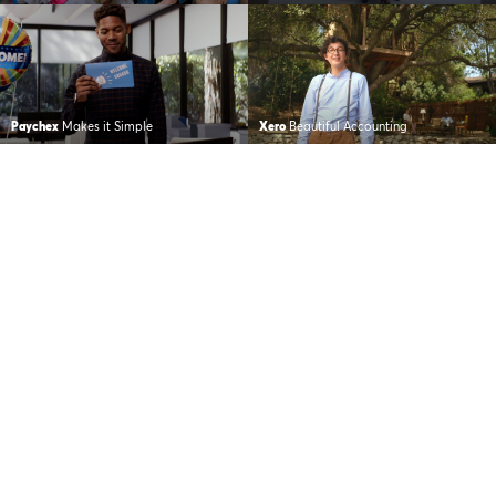
Paychex
Makes it Simple
Xero
Beautiful Accounting