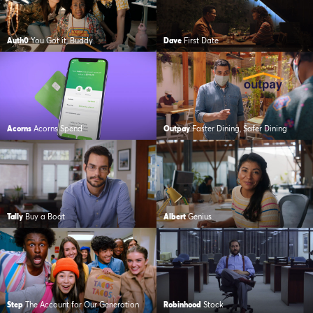
Auth0
You Got it, Buddy
Dave
First Date
Acorns
Acorns Spend
Outpay
Faster Dining, Safer Dining
Tally
Buy a Boat
Albert
Genius
Step
The Account for Our Generation
Robinhood
Stock