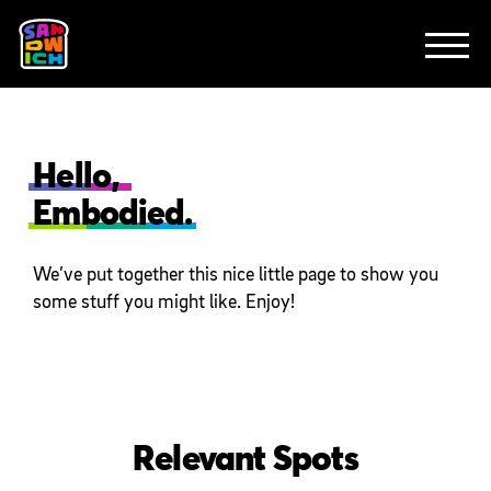
CLIENTS
FEATURED WORK
TV SPOTS
EXPLAINERS
ABOUT
CONTACT
Hello,
Embodied.
We’ve put together this nice little page to show you
some stuff you might like. Enjoy!
Relevant Spots