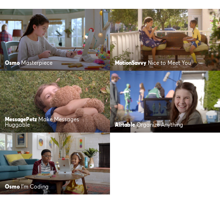
Osmo
Masterpiece
MotionSavvy
Nice to Meet You
MessagePetz
Make Messages
Huggable
Airtable
Organize Anything
Osmo
I’m Coding