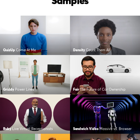
Samples
QuizUp
Come At Me
Density
Count Them All
Griddy
Power Lines
Fair
The Future of Car Ownership
Ruby
Live Virtual Receptionists
Sandwich Video
Massive vs. Browser