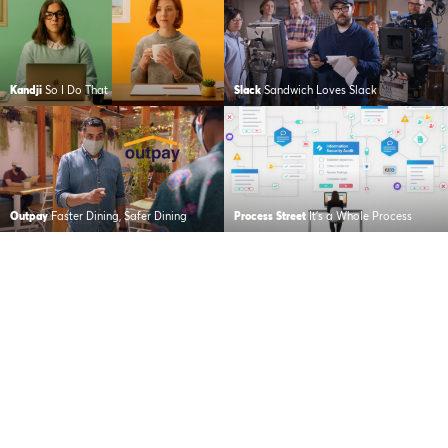
Kandji
So I Do That
Slack
Sandwich Loves Slack
Outpay
Faster Dining, Safer Dining
Process Street
It’s a Whole Process