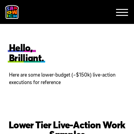
CLIENTS
FEATURED WORK
TV SPOTS
EXPLAINERS
ABOUT
CONTACT
Hello,
Brilliant.
Here are some lower-budget (~$150k) live-action
executions for reference
Lower Tier Live-Action Work