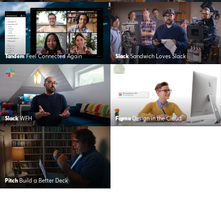
Tandem
Feel Connected Again
Slack
Sandwich Loves Slack
Slack
WFH
Figma
Design in the Cloud
Pitch
Build a Better Deck