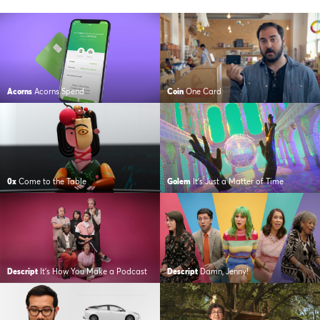
Acorns
Acorns Spend
Coin
One Card
0x
Come to the Table
Golem
It’s Just a Matter of Time
Descript
It’s How You Make a Podcast
Descript
Damn, Jenny!