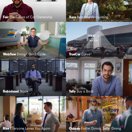
Fair
The Future of Car Ownership
Xero
Beautiful Accounting
Webflow
Design, Don’t Code
TrueCar
Curve
Robinhood
Stock
Tally
Buy a Boat
Rise
Everyone Loves You Again
Outpay
Faster Dining, Safer Dining