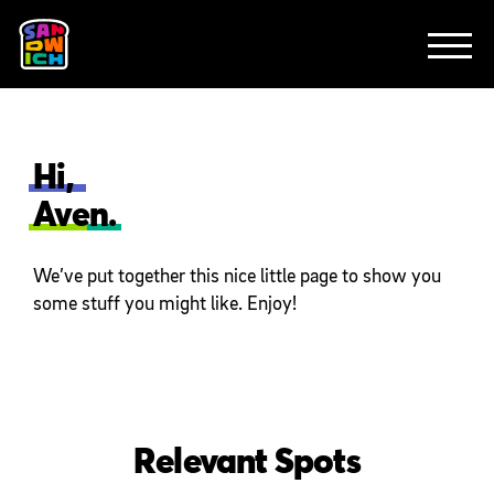
CLIENTS
FEATURED WORK
TV SPOTS
EXPLAINERS
ABOUT
CONTACT
Hi,
Aven.
We’ve put together this nice little page to show you
some stuff you might like. Enjoy!
Relevant Spots