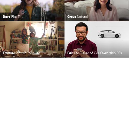
Dave
Flat Tire
Grove
Natural
Fracture
Picture Your Life
Fair
The Future of Car Ownership 30s