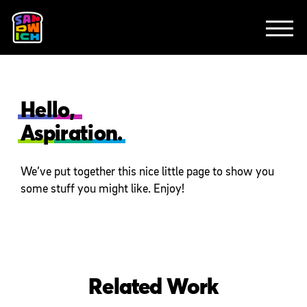
CLIENTS
FEATURED WORK
TV SPOTS
EXPLAINERS
ABOUT
CONTACT
Hello,
Aspiration.
We’ve put together this nice little page to show you
some stuff you might like. Enjoy!
Related Work