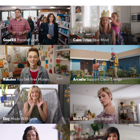
GoodRX
Parallel Lines
Calm
Relax Your Mind
Rakuten
You Get Free Money
Arcadia
Support Clean Energy
Etsy
Made With Love
Stitch Fix
Quality Brands