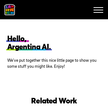
CLIENTS
FEATURED WORK
TV SPOTS
EXPLAINERS
ABOUT
CONTACT
Hello,
Argentina AI.
We’ve put together this nice little page to show you
some stuff you might like. Enjoy!
Related Work