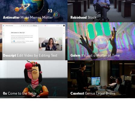
Antimatter
Make Memes Matter
Robinhood
Stock
Descript
Edit Video by Editing Text
Golem
It’s Just a Matter of Time
0x
Come to the Table
Casetext
Genius Legal Brains