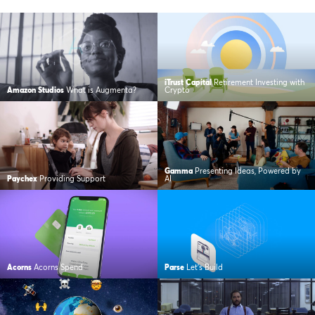
iTrust Capital
Retirement Investing with
Amazon Studios
What is Augmenta?
Crypto
Gamma
Presenting Ideas, Powered by
Paychex
Providing Support
AI
Acorns
Acorns Spend
Parse
Let’s Build