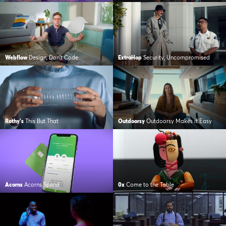
Webflow
Design, Don’t Code
ExtraHop
Security, Uncompromised
Rothy's
This But That
Outdoorsy
Outdoorsy Makes it Easy
Acorns
Acorns Spend
0x
Come to the Table