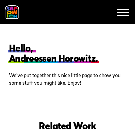
CLIENTS
FEATURED WORK
TV SPOTS
EXPLAINERS
ABOUT
CONTACT
Hello,
Andreessen Horowitz.
We’ve put together this nice little page to show you
some stuff you might like. Enjoy!
Related Work