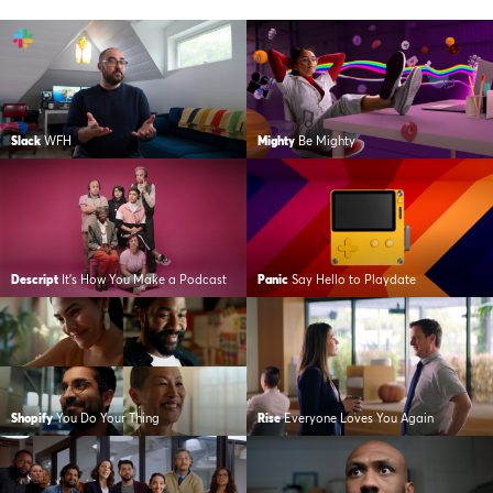
Slack
WFH
Mighty
Be Mighty
Descript
It’s How You Make a Podcast
Panic
Say Hello to Playdate
Shopify
You Do Your Thing
Rise
Everyone Loves You Again