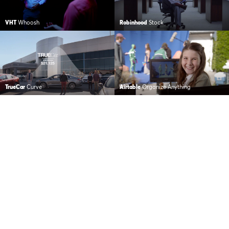
VHT
Whoosh
Robinhood
Stock
TrueCar
Curve
Airtable
Organize Anything