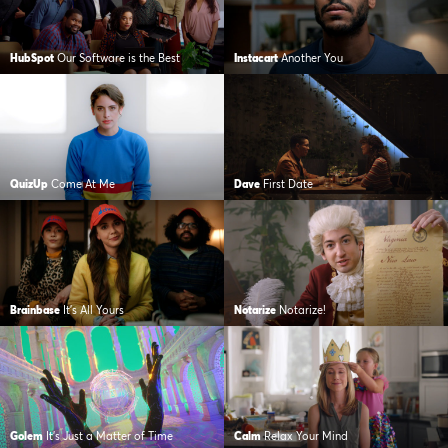
HubSpot
Our Software is the Best
Instacart
Another You
QuizUp
Come At Me
Dave
First Date
Brainbase
It’s All Yours
Notarize
Notarize!
Golem
It’s Just a Matter of Time
Calm
Relax Your Mind