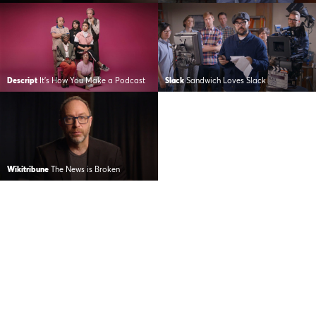
Descript
It’s How You Make a Podcast
Slack
Sandwich Loves Slack
Wikitribune
The News is Broken