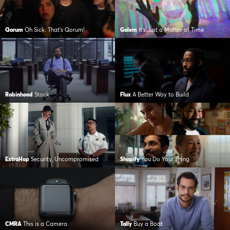
Qorum
Oh Sick. That’s Qorum!
Golem
It’s Just a Matter of Time
Robinhood
Stock
Flux
A Better Way to Build
ExtraHop
Security, Uncompromised
Shopify
You Do Your Thing
CMRA
This is a Camera
Tally
Buy a Boat