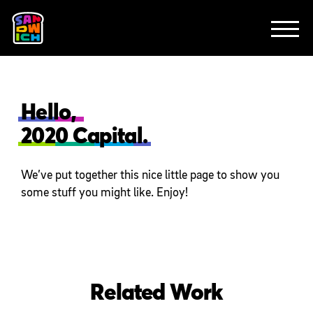
CLIENTS
FEATURED WORK
TV SPOTS
EXPLAINERS
ABOUT
CONTACT
Hello,
2020 Capital.
We’ve put together this nice little page to show you
some stuff you might like. Enjoy!
Related Work