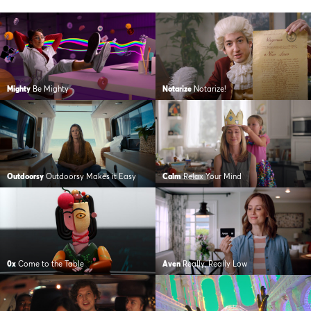
Mighty
Be Mighty
Notarize
Notarize!
Outdoorsy
Outdoorsy Makes it Easy
Calm
Relax Your Mind
0x
Come to the Table
Aven
Really, Really Low