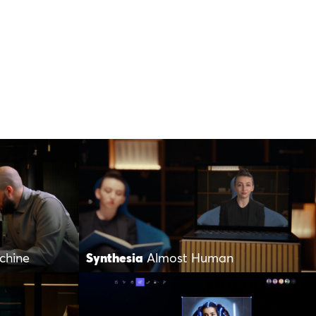
chine
Synthesia
Almost Human