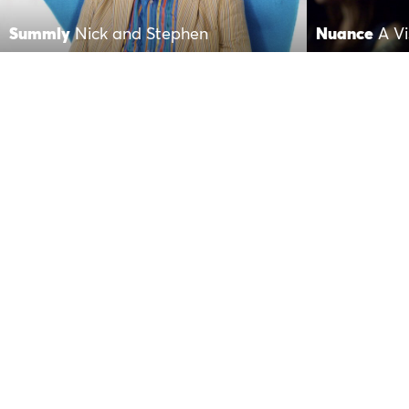
Summly
Nick and Stephen
Nuance
A Vi