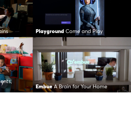
ains
Playground
Come and Play
ents,
Embue
A Brain for Your Home