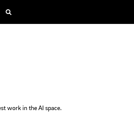
TV SPOTS
EXPLAINERS
TESTIMONIAL
B
st work in the AI space.