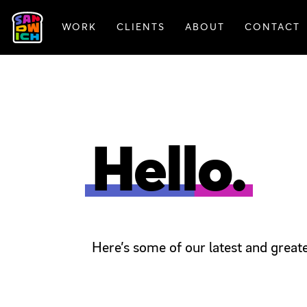
WORK
CLIENTS
ABOUT
CONTACT
FEATURED WORK
Hello.
Here’s some of our latest and greate