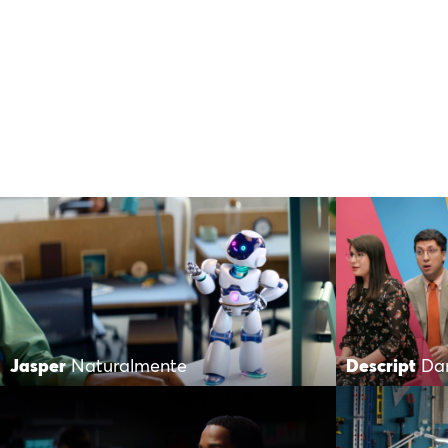
Jasper
Naturalmente
Descript
Da