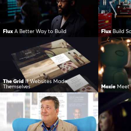
Flux
A Better Way to Build
Flux
Build 
The Grid
If Websites Made
Themselves
Moxie
Meet