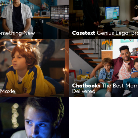
Something New
Casetext
Genius Legal Br
Chatbooks
The Best Mom
 Moxie
Delivered