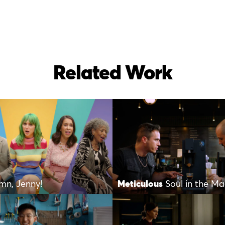
Related Work
mn, Jenny!
Meticulous
Soul in the Ma