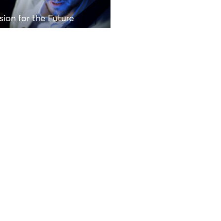
sion for the Future