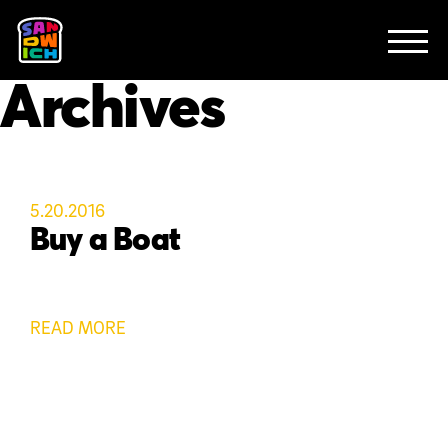
CLIENTS
FEATURED WORK
TV SPOTS
EXPLAINERS
ABOUT
Archives
CONTACT
5.20.2016
Buy a Boat
READ MORE