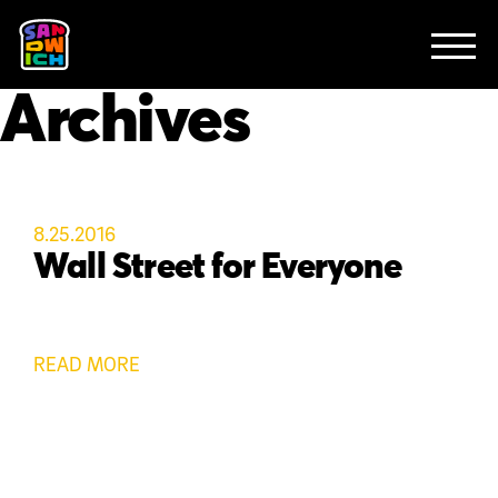
CLIENTS
FEATURED WORK
TV SPOTS
EXPLAINERS
ABOUT
Archives
CONTACT
8.25.2016
Wall Street for Everyone
READ MORE