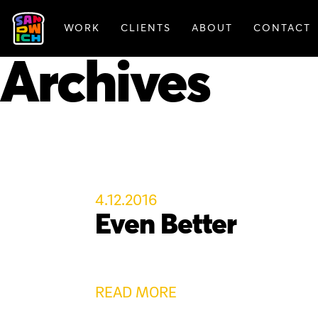
WORK
CLIENTS
ABOUT
CONTACT
FEATURED WORK
Archives
4.12.2016
Even Better
READ MORE