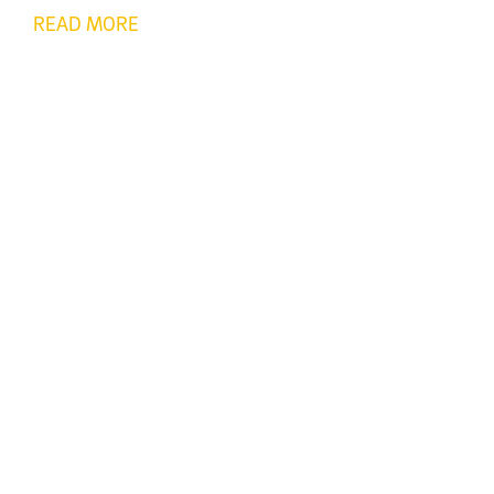
READ MORE