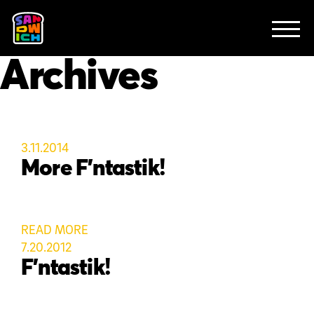
CLIENTS
FEATURED WORK
TV SPOTS
EXPLAINERS
ABOUT
Archives
CONTACT
3.11.2014
More F’ntastik!
READ MORE
7.20.2012
F’ntastik!